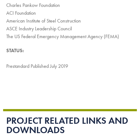
Charles Pankow Foundation
ACI Foundation
American Institute of Steel Construction
ASCE Industry Leadership Council
The US Federal Emergency Management Agency (FEMA)
STATUS:
Prestandard Published July 2019
PROJECT RELATED LINKS AND
DOWNLOADS