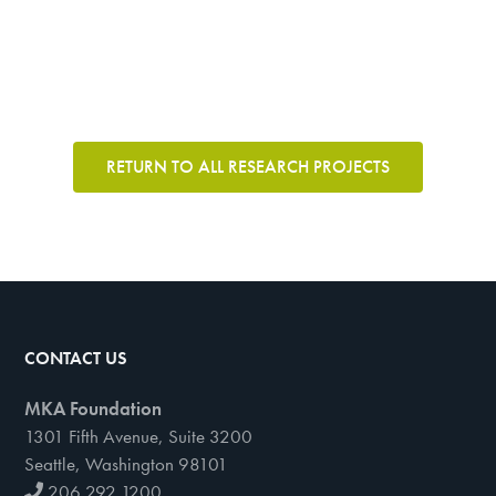
RETURN TO ALL RESEARCH PROJECTS
CONTACT US
MKA Foundation
1301 Fifth Avenue, Suite 3200
Seattle, Washington 98101
206 292 1200