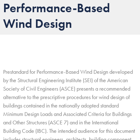
Performance-Based
g
a
Wind Design
t
i
o
n
Prestandard for Performance-Based Wind Design developed
by the Structural Engineering Institute (SEI) of the American
Society of Civil Engineers (ASCE) presents a recommended
alternative to the prescriptive procedures for wind design of
buildings contained in the nationally adopted standard
Minimum Design Loads and Associated Criteria for Buildings
and Other Structures (ASCE 7) and in the International
Building Code (IBC). The intended audience for this document
includes structural engineers, architects, building component