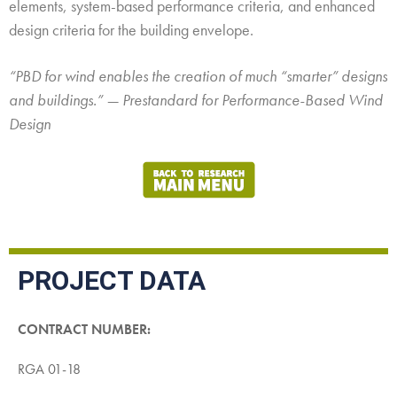
elements, system-based performance criteria, and enhanced
design criteria for the building envelope.
“PBD for wind enables the creation of much “smarter” designs
and buildings.” — Prestandard for Performance-Based Wind
Design
PROJECT DATA
CONTRACT NUMBER:
RGA 01-18