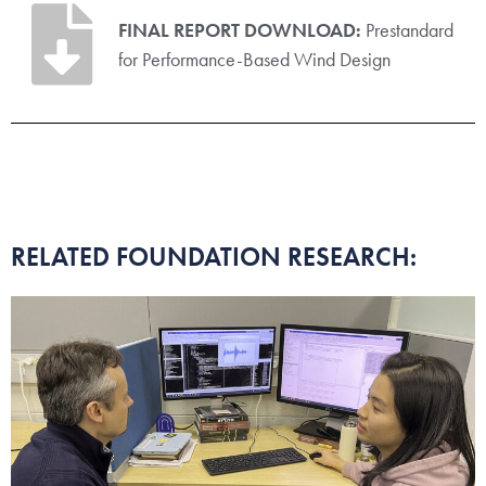
FINAL REPORT DOWNLOAD:
Prestandard
for Performance-Based Wind Design
RELATED FOUNDATION RESEARCH: