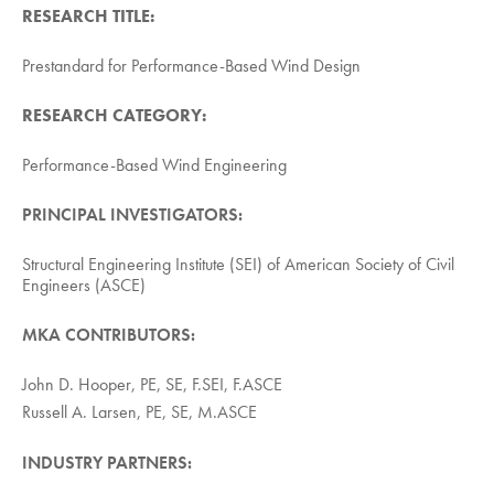
RESEARCH TITLE:
Prestandard for Performance-Based Wind Design
RESEARCH CATEGORY:
Performance-Based Wind Engineering
PRINCIPAL INVESTIGATORS:
Structural Engineering Institute (SEI) of American Society of Civil
Engineers (ASCE)
MKA CONTRIBUTORS:
John D. Hooper, PE, SE, F.SEI, F.ASCE
Russell A. Larsen, PE, SE, M.ASCE
INDUSTRY PARTNERS: