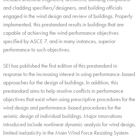
and cladding specifiers/designers, and building officials
engaged in the wind design and review of buildings. Properly
implemented, this prestandard results in buildings that are
capable of achieving the wind performance objectives
specified by ASCE 7, and in many instances, superior
performance to such objectives.
SEI has published the first edition of this prestandard in
response to the increasing interest in using performance-based
approaches for the design of buildings. In addition, this
prestandard aims to help resolve conflicts in performance
objectives that exist when using prescriptive procedures for the
wind design and performance-based procedures for the
seismic design of individual buildings. Major innovations
introduced include nonlinear dynamic analysis for wind design,
limited inelasticity in the Main Wind Force Resisting System